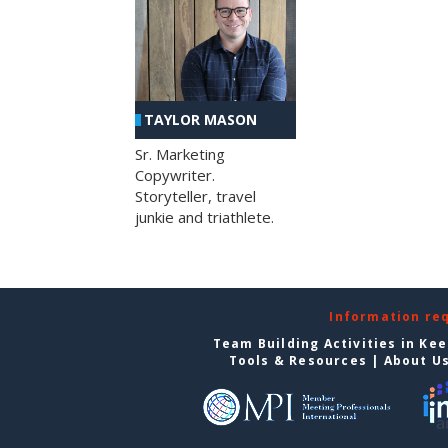
TAYLOR MASON
Sr. Marketing
Copywriter.
Storyteller, travel
junkie and triathlete.
Information re
Team Building Activities in Ke
Tools & Resources
|
About U