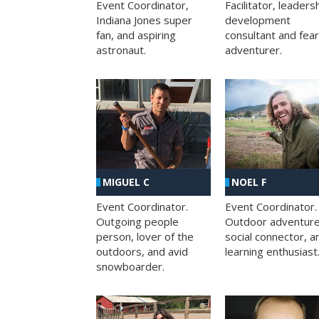
Facilitator, leaders
Event Coordinator,
development
Indiana Jones super
consultant and fea
fan, and aspiring
adventurer.
astronaut.
MIGUEL C
NOEL F
Event Coordinator.
Event Coordinator.
Outgoing people
Outdoor adventure
person, lover of the
social connector, a
outdoors, and avid
learning enthusiast
snowboarder.