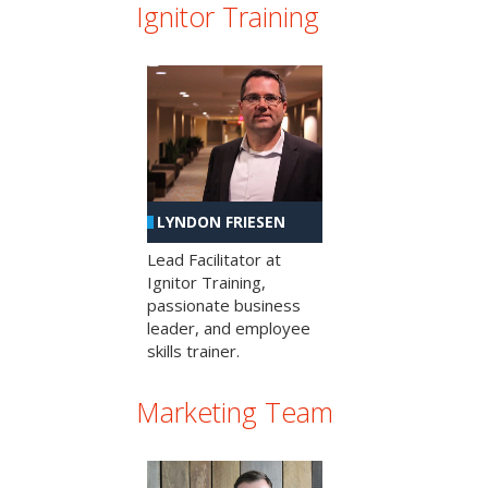
Ignitor Training
LYNDON FRIESEN
Lead Facilitator at
Ignitor Training,
passionate business
leader, and employee
skills trainer.
Marketing Team