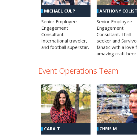
MICHAEL CULP
ANTHONY COLIS
Senior Employee
Senior Employee
Engagement
Engagement
Consultant.
Consultant. Thrill
International traveler,
seeker and Survivo
and football superstar.
fanatic with a love 
amazing craft beer
Event Operations Team
CHRIS M
CARA T