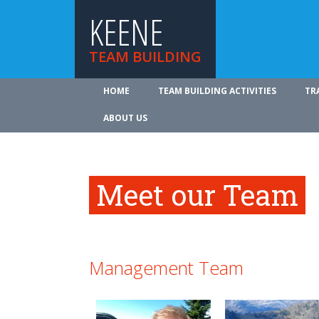
KEENE
TEAM BUILDING
HOME
TEAM BUILDING ACTIVITIES
TR
ABOUT US
Meet our Team
Management Team