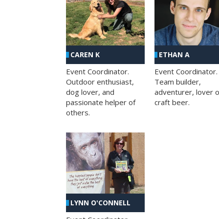
CAREN K
ETHAN A
Event Coordinator.
Event Coordinator.
Outdoor enthusiast,
Team builder,
dog lover, and
adventurer, lover o
passionate helper of
craft beer.
others.
LYNN O'CONNELL