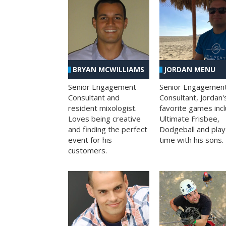
BRYAN MCWILLIAMS
JORDAN MENU
Senior Engagement
Senior Engagemen
Consultant and
Consultant, Jordan'
resident mixologist.
favorite games inc
Loves being creative
Ultimate Frisbee,
and finding the perfect
Dodgeball and play
event for his
time with his sons.
customers.