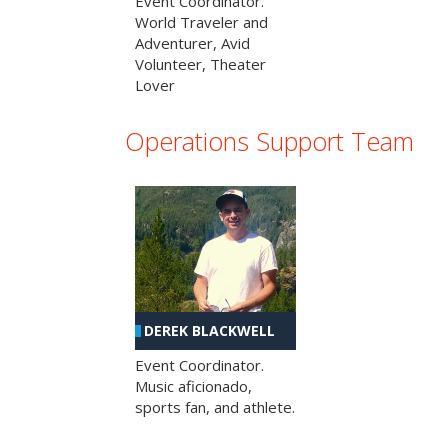
Event Coordinator.
World Traveler and
Adventurer, Avid
Volunteer, Theater
Lover
Operations Support Team
DEREK BLACKWELL
Event Coordinator.
Music aficionado,
sports fan, and athlete.