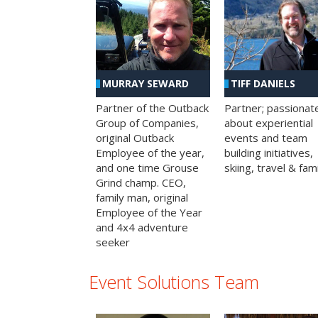
MURRAY SEWARD
TIFF DANIELS
Partner of the Outback
Partner; passionat
Group of Companies,
about experiential
original Outback
events and team
Employee of the year,
building initiatives,
and one time Grouse
skiing, travel & fami
Grind champ. CEO,
family man, original
Employee of the Year
and 4x4 adventure
seeker
Event Solutions Team