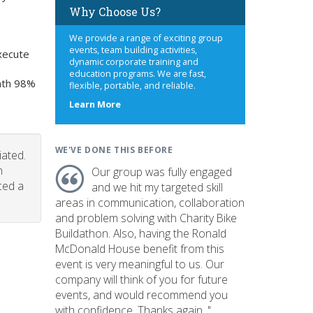
Why Choose Us?
We provide a range of exciting group
events, team building activities,
xecute
dynamic corporate training and
education programs. We are fast,
onth 98%
flexible, portable, and reliable.
about
Learn More
us
WE'VE DONE THIS BEFORE
iated.
n
Our group was fully engaged
ced a
and we hit my targeted skill
areas in communication, collaboration
and problem solving with Charity Bike
Buildathon. Also, having the Ronald
McDonald House benefit from this
event is very meaningful to us. Our
company will think of you for future
events, and would recommend you
with confidence. Thanks again. "