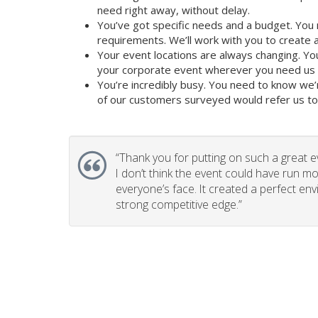
need right away, without delay.
You’ve got specific needs and a budget. You 
requirements. We’ll work with you to create a 
Your event locations are always changing. Yo
your corporate event wherever you need us t
You’re incredibly busy. You need to know we’
of our customers surveyed would refer us to t
“
Thank you for putting on such a great e
I don’t think the event could have run mo
everyone’s face. It created a perfect en
strong competitive edge.”