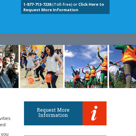
1-877-713-7238
(Toll-free) or
Click Here to
Request More Information
Request More
Information
vities
eed:
 you