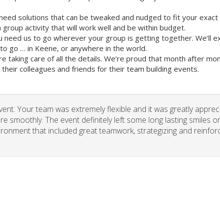
need solutions that can be tweaked and nudged to fit your exact
group activity that will work well and be within budget.
u need us to go wherever your group is getting together. We’ll e
o go … in Keene, or anywhere in the world.
re taking care of all the details. We’re proud that month after m
heir colleagues and friends for their team building events.
vent. Your team was extremely flexible and it was greatly apprec
re smoothly. The event definitely left some long lasting smiles o
vironment that included great teamwork, strategizing and reinfor