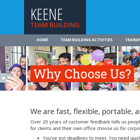
KEENE
TEAM BUILDING
HOME
TEAM BUILDING ACTIVITIES
TRAINI
Why Choose Us?
We are fast, flexible, portable, a
Over 20 years of customer feedback tells us people
for clients and their own office choose us for cor
You’ve got deadlines to meet. You need quick