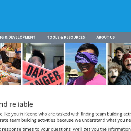
NG & DEVELOPMENT
TOOLS & RESOURCES
ABOUT US
nd reliable
 like you in Keene who are tasked with finding team building acti
porate team building activities because we understand what you n
 response times to your questions. We’ll get you the information