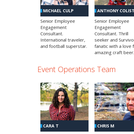
MICHAEL CULP
ANTHONY COLIS
Senior Employee
Senior Employee
Engagement
Engagement
Consultant.
Consultant. Thrill
International traveler,
seeker and Survivo
and football superstar.
fanatic with a love 
amazing craft beer
Event Operations Team
CHRIS M
CARA T