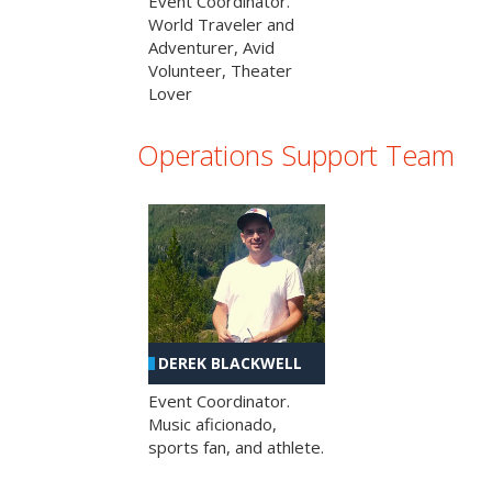
Event Coordinator.
World Traveler and
Adventurer, Avid
Volunteer, Theater
Lover
Operations Support Team
DEREK BLACKWELL
Event Coordinator.
Music aficionado,
sports fan, and athlete.