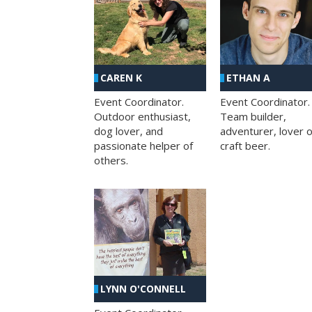
CAREN K
ETHAN A
Event Coordinator.
Event Coordinator.
Outdoor enthusiast,
Team builder,
dog lover, and
adventurer, lover o
passionate helper of
craft beer.
others.
LYNN O'CONNELL