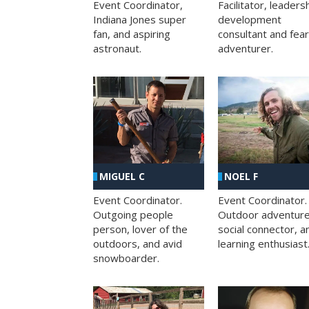
Facilitator, leaders
Event Coordinator,
development
Indiana Jones super
consultant and fea
fan, and aspiring
adventurer.
astronaut.
MIGUEL C
NOEL F
Event Coordinator.
Event Coordinator.
Outgoing people
Outdoor adventure
person, lover of the
social connector, a
outdoors, and avid
learning enthusiast
snowboarder.