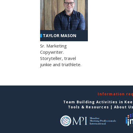
TAYLOR MASON
Sr. Marketing
Copywriter.
Storyteller, travel
junkie and triathlete.
Information re
Team Building Activities in Ke
Tools & Resources
|
About U