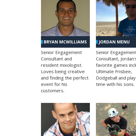
BRYAN MCWILLIAMS
JORDAN MENU
Senior Engagement
Senior Engagemen
Consultant and
Consultant, Jordan'
resident mixologist.
favorite games inc
Loves being creative
Ultimate Frisbee,
and finding the perfect
Dodgeball and play
event for his
time with his sons.
customers.