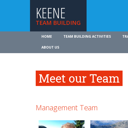
KEENE
TEAM BUILDING
HOME
TEAM BUILDING ACTIVITIES
TR
ABOUT US
Meet our Team
Management Team