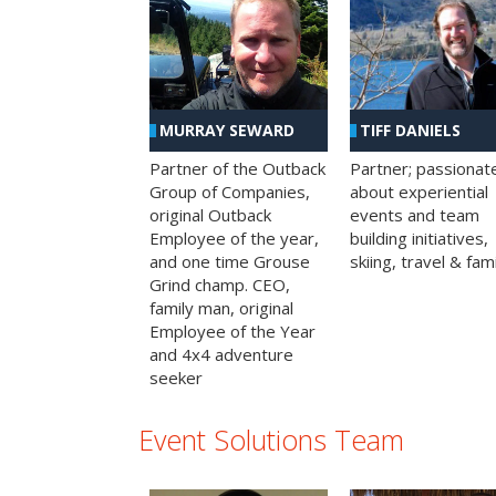
MURRAY SEWARD
TIFF DANIELS
Partner of the Outback
Partner; passionat
Group of Companies,
about experiential
original Outback
events and team
Employee of the year,
building initiatives,
and one time Grouse
skiing, travel & fami
Grind champ. CEO,
family man, original
Employee of the Year
and 4x4 adventure
seeker
Event Solutions Team