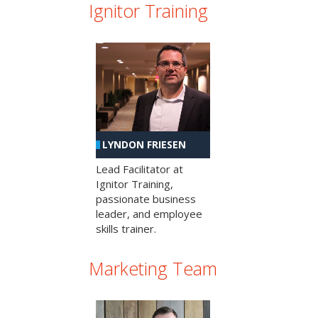
Ignitor Training
LYNDON FRIESEN
Lead Facilitator at
Ignitor Training,
passionate business
leader, and employee
skills trainer.
Marketing Team