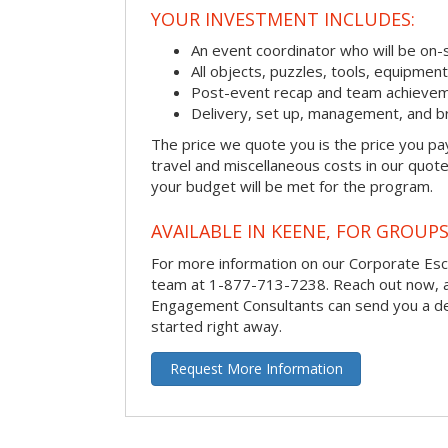
YOUR INVESTMENT INCLUDES:
An event coordinator who will be on-s
All objects, puzzles, tools, equipmen
Post-event recap and team achievem
Delivery, set up, management, and b
The price we quote you is the price you pa
travel and miscellaneous costs in our quote
your budget will be met for the program.
AVAILABLE IN KEENE, FOR GROUPS
For more information on our Corporate Es
team at 1-877-713-7238.
Reach out now, 
Engagement Consultants can send you a de
started right away.
Request More Information