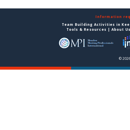
Information re
Team Building Activities in Ke
Tools & Resources
|
About U
© 2026