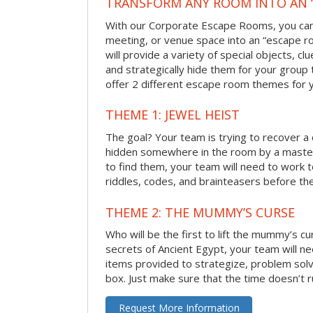
TRANSFORM ANY ROOM INTO AN 
With our Corporate Escape Rooms, you can 
meeting, or venue space into an “escape 
will provide a variety of special objects, cl
and strategically hide them for your group 
offer 2 different escape room themes for 
THEME 1: JEWEL HEIST
The goal? Your team is trying to recover a 
hidden somewhere in the room by a masterm
to find them, your team will need to work t
riddles, codes, and brainteasers before the
THEME 2: THE MUMMY’S CURSE
Who will be the first to lift the mummy’s c
secrets of Ancient Egypt, your team will n
items provided to strategize, problem solv
box. Just make sure that the time doesn’t r
Request More Information