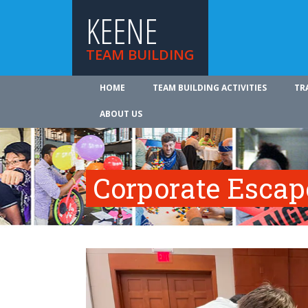
KEENE
TEAM BUILDING
HOME
TEAM BUILDING ACTIVITIES
TR
ABOUT US
Corporate Esca