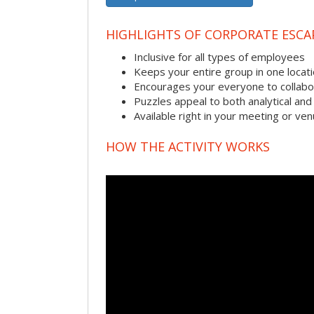
HIGHLIGHTS OF CORPORATE ESC
Inclusive for all types of employees
Keeps your entire group in one locat
Encourages your everyone to collabo
Puzzles appeal to both analytical and
Available right in your meeting or ve
HOW THE ACTIVITY WORKS