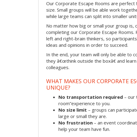
Our Corporate Escape Rooms are perfect f
size. Small groups will be able work togeth
while large teams can split into smaller uni
No matter how big or small your group is, 
completing our Corporate Escape Rooms. Pu
left and right-brain thinkers, so participant
ideas and opinions in order to succeed.
In the end, your team will only be able to c
they â€œthink outside the boxâ€ and learn to
colleagues.
WHAT MAKES OUR CORPORATE E
UNIQUE?
No transportation required
– our 
room”experience to you.
No size limit
– groups can participat
large or small they are.
No frustration
– an event coordinato
help your team have fun.