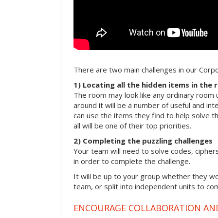
There are two main challenges in our Cor
1) Locating all the hidden items in the
The room may look like any ordinary room u
around it will be a number of useful and int
can use the items they find to help solve t
all will be one of their top priorities.
2) Completing the puzzling challenges
Your team will need to solve codes, cipher
in order to complete the challenge.
It will be up to your group whether they w
team, or split into independent units to com
ENCOURAGE COLLABORATION A