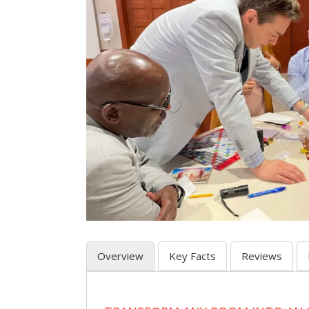
Overview
Key Facts
Reviews