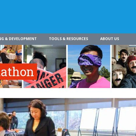
NG & DEVELOPMENT
TOOLS & RESOURCES
ABOUT US
dathon