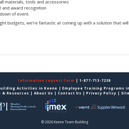
all materials, tools and accessories
 and award recognition
down of event.
ight budgets, we’re fantastic at coming up with a solution that will
Information request form
| 1-877-713-7238
uilding Activities in Keene
|
Employee Training Programs i
s & Resources
|
About Us
|
Contact Us
|
Privacy Policy
|
Sit
© 2026 Keene Team Building