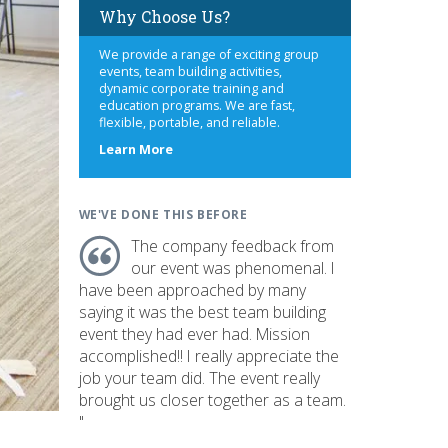
Why Choose Us?
We provide a range of exciting group
events, team building activities,
dynamic corporate training and
education programs. We are fast,
flexible, portable, and reliable.
about
Learn More
us
WE'VE DONE THIS BEFORE
The company feedback from
our event was phenomenal. I
have been approached by many
saying it was the best team building
event they had ever had. Mission
accomplished!! I really appreciate the
job your team did. The event really
brought us closer together as a team.
"