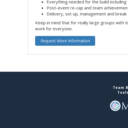
Everything needed for the build including 
Post-event re-cap and team achievement
Delivery, set up, management and break 
Keep in mind that for really large groups with t
work for everyone.
Request More Information
Team B
Tool