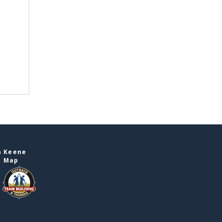
n Keene
e Map