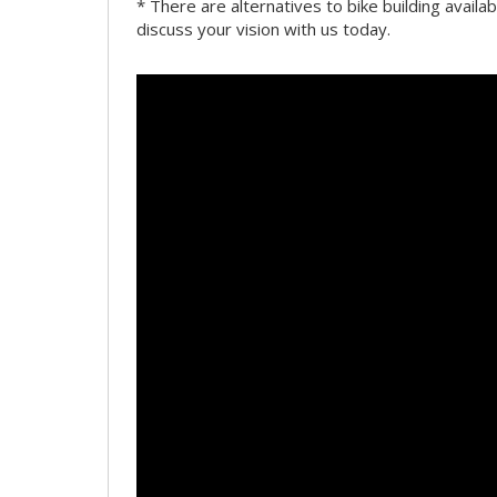
* There are alternatives to bike building availab
discuss your vision with us today.