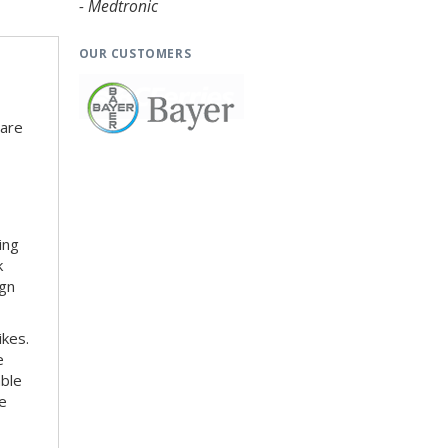
- Medtronic
OUR CUSTOMERS
 are
ing
k
ign
ikes.
e
able
le