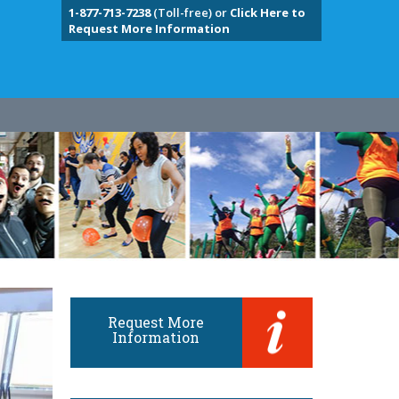
1-877-713-7238
(Toll-free) or
Click Here to
Request More Information
Request More
Information