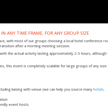
IN ANY TIME FRAME, FOR ANY GROUP SIZE
ace, with most of our groups choosing a local hotel conference r
transition after a morning meeting session.
ith the actual activity lasting approximately 2-3 hours, although 
ties, this event is completely scalable for large groups of any size.
uding liaising with venue (we can help you source many
hotels,
ation
iendly event hosts