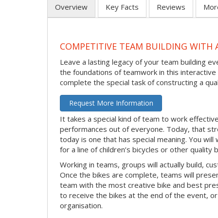
Overview
Key Facts
Reviews
Mor
COMPETITIVE TEAM BUILDING WITH 
Leave a lasting legacy of your team building eve
the foundations of teamwork in this interacti
complete the special task of constructing a quali
Request More Information
It takes a special kind of team to work effecti
performances out of everyone. Today, that stro
today is one that has special meaning. You will
for a line of children’s bicycles or other quality
Working in teams, groups will actually build, cus
Once the bikes are complete, teams will presen
team with the most creative bike and best prese
to receive the bikes at the end of the event, or 
organisation.