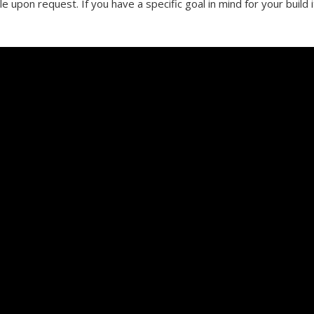
le upon request. If you have a specific goal in mind for your build 