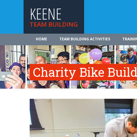
KEENE
TEAM BUILDING
HOME
TEAM BUILDING ACTIVITIES
TRAINI
Charity Bike Buil