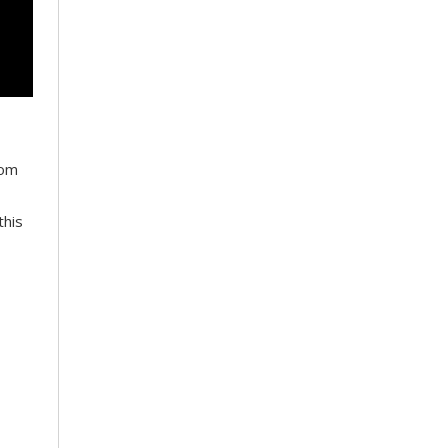
oom
this