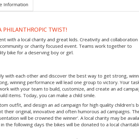
e Information
A PHILANTHROPIC TWIST!
nt with a local charity and great kids. Creativity and collaboration
ve community or charity focused event. Teams work together to
ty bike for a deserving boy or girl.
vely with each other and discover the best way to get strong, winn
ng, winning performance will lead one group to victory. Your tas
 work with your team to build, customize, and create an ad campa
 build items. Today, you can make a child smile.
tom outfit, and design an ad campaign for high quality children’s b
t their original, innovative and often humorous ad campaigns. Th
ntation will be crowned the winner’. A local charity may be avail
in the following days the bikes will be donated to a local charitab