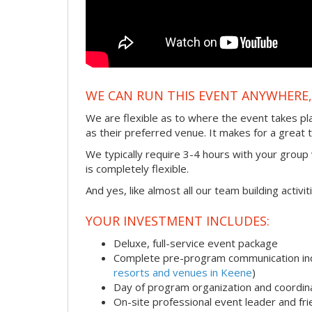
WE CAN RUN THIS EVENT ANYWHERE, 
We are flexible as to where the event takes pl
as their preferred venue. It makes for a great 
We typically require 3-4 hours with your group w
is completely flexible.
And yes, like almost all our team building activi
YOUR INVESTMENT INCLUDES:
Deluxe, full-service event package
Complete pre-program communication incl
resorts and venues in Keene
)
Day of program organization and coordin
On-site professional event leader and fr