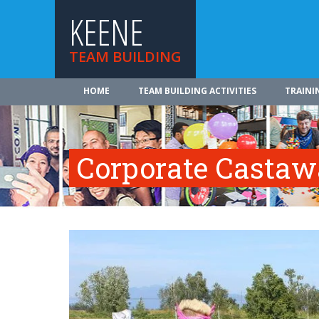
KEENE
TEAM BUILDING
HOME
TEAM BUILDING ACTIVITIES
TRAINI
Corporate Casta