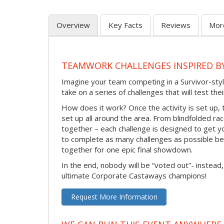
Overview
Key Facts
Reviews
Mor
TEAMWORK CHALLENGES INSPIRED B
Imagine your team competing in a Survivor-sty
take on a series of challenges that will test th
How does it work? Once the activity is set up, 
set up all around the area. From blindfolded ra
together – each challenge is designed to get y
to complete as many challenges as possible b
together for one epic final showdown.
In the end, nobody will be “voted out”- instead,
ultimate Corporate Castaways champions!
Request More Information