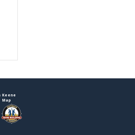
n Keene
e Map