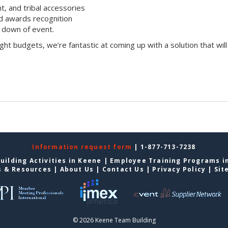
t, and tribal accessories
d awards recognition
 down of event.
ight budgets, we’re fantastic at coming up with a solution that will
Information request form
| 1-877-713-7238
uilding Activities in Keene
|
Employee Training Programs i
s & Resources
|
About Us
|
Contact Us
|
Privacy Policy
|
Sit
© 2026 Keene Team Building