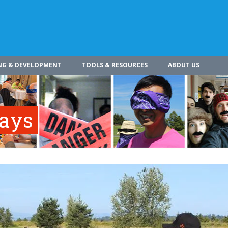
NG & DEVELOPMENT
TOOLS & RESOURCES
ABOUT US
ways