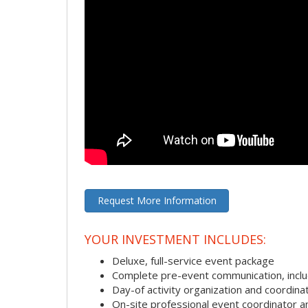
Request More Information
YOUR INVESTMENT INCLUDES:
Deluxe, full-service event package
Complete pre-event communication, includi
Day-of activity organization and coordina
On-site professional event coordinator 