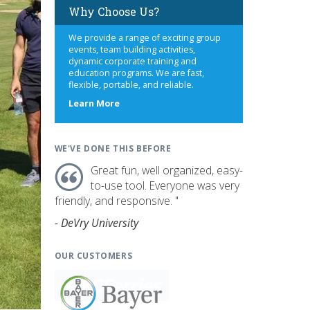
Why Choose Us?
We provide a range of exciting group
events, team building activities,
dynamic corporate training and
education programs. We are fast,
flexible, portable, and reliable.
about
Learn More
us
WE'VE DONE THIS BEFORE
Great fun, well organized, easy-
to-use tool. Everyone was very
friendly, and responsive. "
- DeVry University
OUR CUSTOMERS