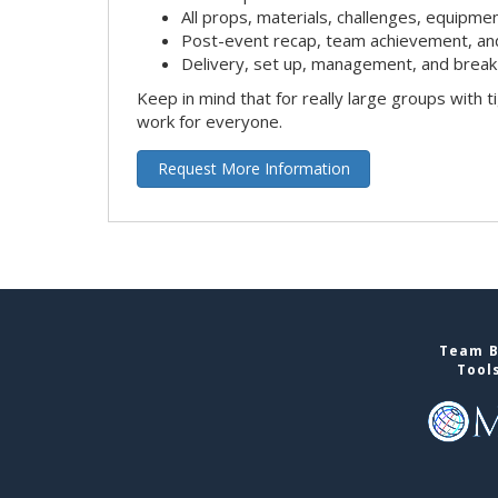
All props, materials, challenges, equipmen
Post-event recap, team achievement, an
Delivery, set up, management, and break
Keep in mind that for really large groups with t
work for everyone.
Request More Information
Team B
Tool