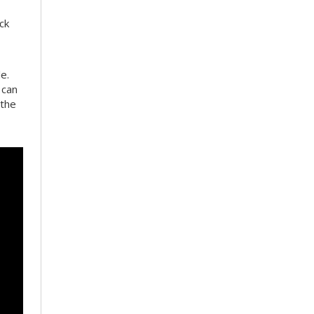
ck
e.
 can
 the