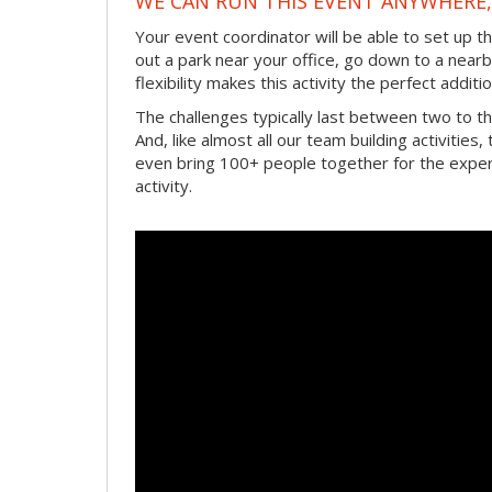
WE CAN RUN THIS EVENT ANYWHERE, 
Your event coordinator will be able to set up 
out a park near your office, go down to a near
flexibility makes this activity the perfect add
The challenges typically last between two to 
And, like almost all our team building activities
even bring 100+ people together for the experi
activity.