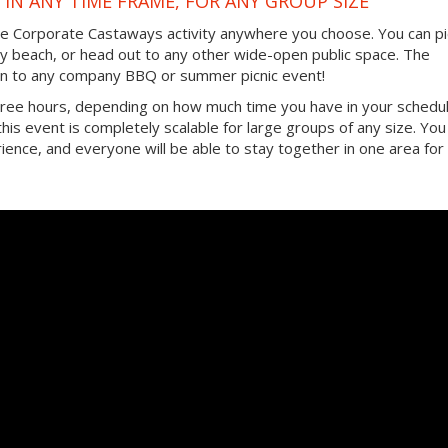
IN ANY TIME FRAME, FOR ANY GROUP SIZE
the Corporate Castaways activity anywhere you choose. You can pi
by beach, or head out to any other wide-open public space. The
ition to any company BBQ or summer picnic event!
three hours, depending on how much time you have in your schedul
, this event is completely scalable for large groups of any size. You
ence, and everyone will be able to stay together in one area for