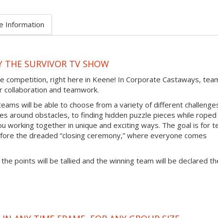
e Information
Y THE SURVIVOR TV SHOW
le competition, right here in Keene! In Corporate Castaways, tea
eir collaboration and teamwork.
teams will be able to choose from a variety of different challenge
ces around obstacles, to finding hidden puzzle pieces while roped
ou working together in unique and exciting ways. The goal is for 
efore the dreaded “closing ceremony,” where everyone comes
 the points will be tallied and the winning team will be declared th