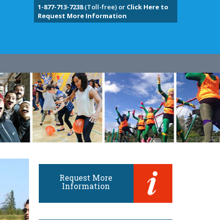
1-877-713-7238
(Toll-free) or
Click Here to
Request More Information
Request More
Information