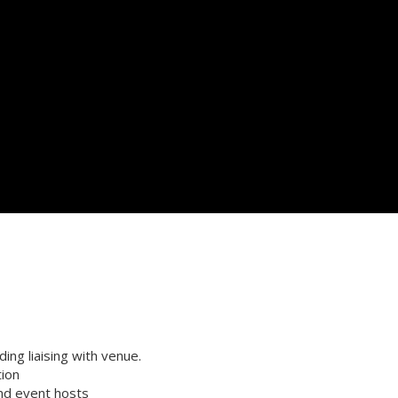
ng liaising with venue.
tion
and event hosts